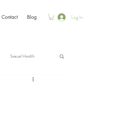
Log In
Contact
Blog
Sexual Health