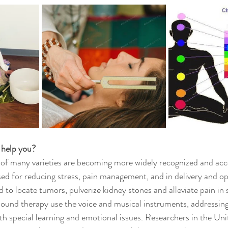
 help you?
 of many varieties are becoming more widely recognized and acc
d for reducing stress, pain management, and in delivery and op
d to locate tumors, pulverize kidney stones and alleviate pain in
sound therapy use the voice and musical instruments, addressin
th special learning and emotional issues. Researchers in the Uni