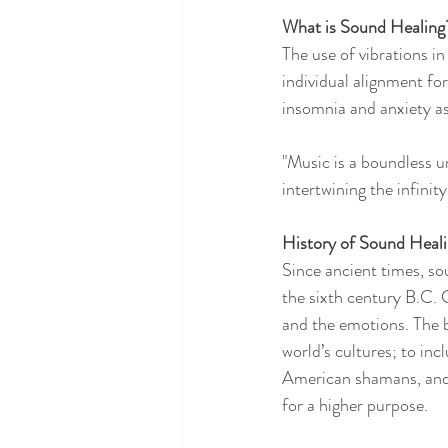
What is Sound Healing
The use of vibrations i
individual alignment fo
insomnia and anxiety as
"Music is a boundless u
intertwining the infinit
History of Sound Heal
Since ancient times, so
the sixth century B.C. G
and the emotions. The b
world’s cultures; to in
American shamans, and 
for a higher purpose.