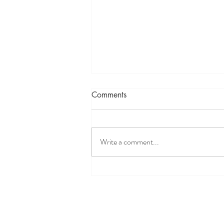
Comments
Write a comment...
Ayurveda & Asanas