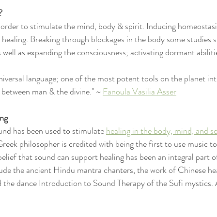
?
n order to stimulate the mind, body & spirit. Inducing homeostasi
r healing. Breaking through blockages in the body some studies sh
 well as expanding the consciousness; activating dormant abiliti
niversal language; one of the most potent tools on the planet int
y between man & the divine." ~ 
Fanoula Vasilia Asser
ing
und has been used to stimulate 
healing in the body, mind, and s
reek philosopher is credited with being the first to use music to
elief that sound can support healing has been an integral part o
clude the ancient Hindu mantra chanters, the work of Chinese he
the dance Introduction to Sound Therapy of the Sufi mystics. 