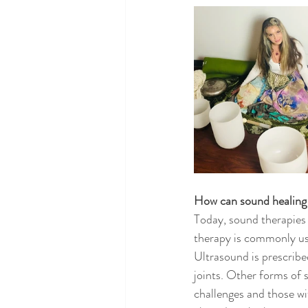
How can sound healing
Today, sound therapies
therapy is commonly use
Ultrasound is prescribe
joints. Other forms of 
challenges and those wi