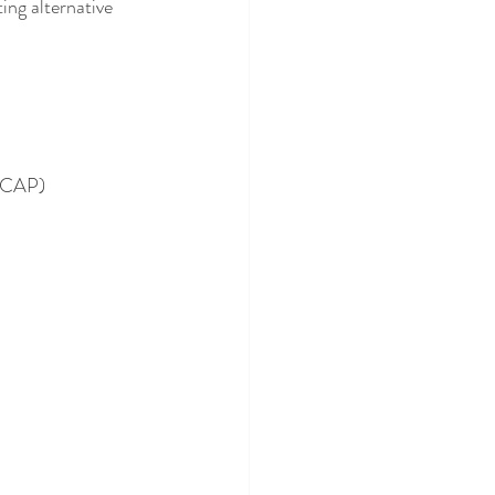
ing alternative 
ASCAP)