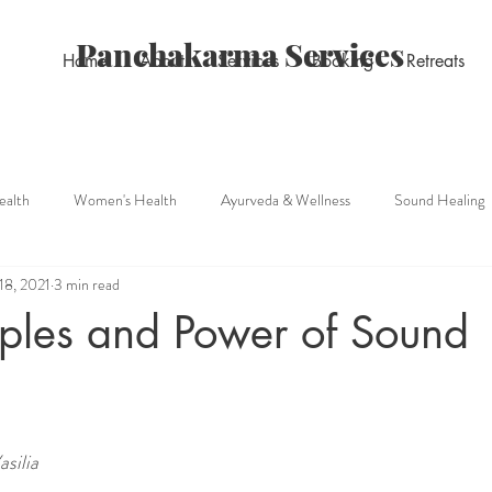
Panchakarma Services
Home
About
Services
Booking
Retreats
ealth
Women's Health
Ayurveda & Wellness
Sound Healing
18, 2021
3 min read
Pain management
iples and Power of Sound
silia