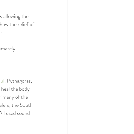
s allowing the 
ow the relief of 
es.
imately 
oul
. Pythagoras, 
 heal the body 
f many of the 
alers, the South 
All used sound 