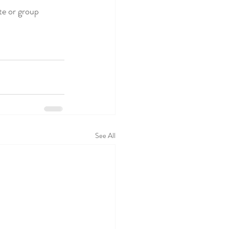
te or group 
See All