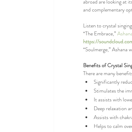
abroad are looking at i
and complementary opti
Listen to crystal singi
“The Embrace,” 
Ashan
https://soundcloud.c
“Soulmerge,” Ashana 
Benefits of Crystal Sin
There are many benefits 
Significantly redu
Stimulates the i
It assists with lo
Deep relaxation an
Assists with chakr
Helps to calm over