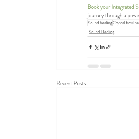
Book your Integrated S
journey through a power
Sound healing
Crystal bowl he
Sound Healing
Recent Posts