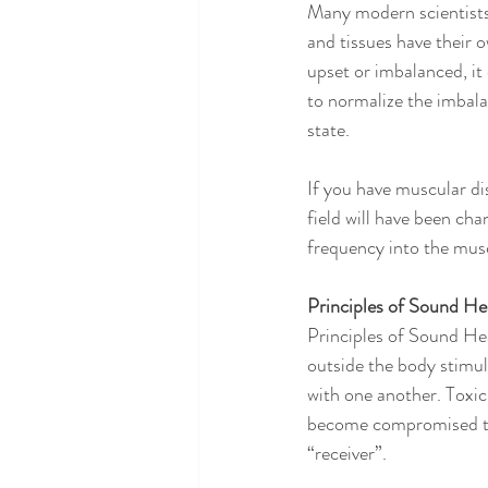
Many modern scientists
and tissues have their 
upset or imbalanced, it 
to normalize the imbalan
state.
If you have muscular di
field will have been cha
frequency into the musc
Principles of Sound He
Principles of Sound Hea
outside the body stimul
with one another. Toxi
become compromised thu
“receiver”.