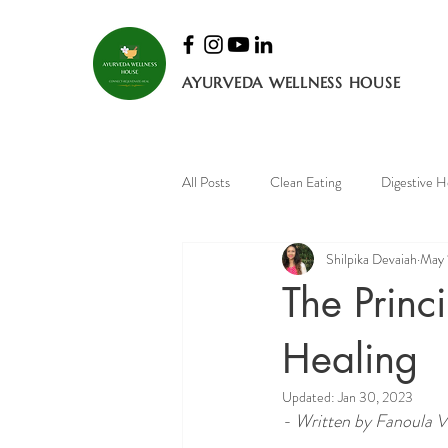
AYURVEDA WELLNESS HOUSE
All Posts
Clean Eating
Digestive H
Shilpika Devaiah
May 
Mental Health
Bone health
The Princ
Healing
Updated:
Jan 30, 2023
- Written by Fanoula Va