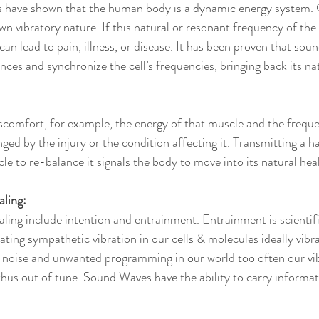
 have shown that the human body is a dynamic energy system. Ou
own vibratory nature. If this natural or resonant frequency of t
can lead to pain, illness, or disease. It has been proven that sou
ces and synchronize the cell’s frequencies, bringing back its na
scomfort, for example, the energy of that muscle and the freque
nged by the injury or the condition affecting it. Transmitting a 
le to re-balance it signals the body to move into its natural hea
aling:
ling include intention and entrainment. Entrainment is scientifi
ating sympathetic vibration in our cells & molecules ideally vibr
c noise and unwanted programming in our world too often our vib
s out of tune. Sound Waves have the ability to carry informati