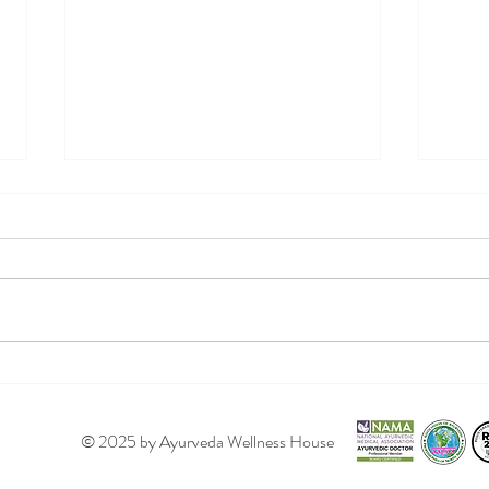
Ayur
Your Summer Ayurveda
Regimen!
© 2025 by Ayurveda Wellness House