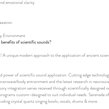
nd emotional clarity
axation
hy Environment
benefits of scientific sounds?
! A unique modern approach to the application of ancient scien
 power of scientific sound application. Cutting edge technolog
brainwave/body entrainment and the latest research in neuroscie
ry integration series received through scientifically designed 
programs custom-designed to suit individual needs. Serenade of
luding crystal quartz singing bowls, vocals, drums & more. 