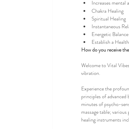
Increases mental a
Chakra Healing
Spiritual Healing
Instantaneous Rel
Energetic Balance
Establish a Healt
How do you receive the 
Welcome to Vital Vibes
vibration.
Experience the profound
principles of advanced 
minutes of psycho-senso
massage table; various 
healing instruments inc