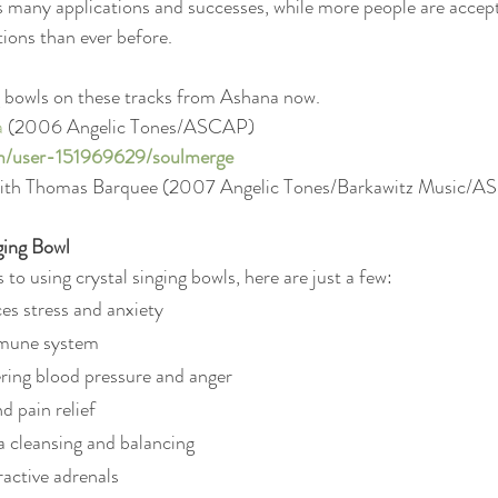
ts many applications and successes, while more people are accept
ons than ever before.
ng bowls on these tracks from Ashana now.
a
 (2006 Angelic Tones/ASCAP)
om/user-151969629/soulmerge
with Thomas Barquee (2007 Angelic Tones/Barkawitz Music/
ging Bowl
to using crystal singing bowls, here are just a few:
ces stress and anxiety
mmune system
wering blood pressure and anger
d pain relief
a cleansing and balancing
active adrenals