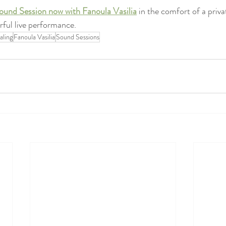
ound Session now with Fanoula Vasilia
 in the comfort of a priva
ful live performance.
aling
Fanoula Vasilia
Sound Sessions