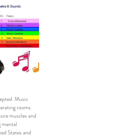
epted. Music 
erating rooms. 
 sore muscles and 
g mental 
ted States and 