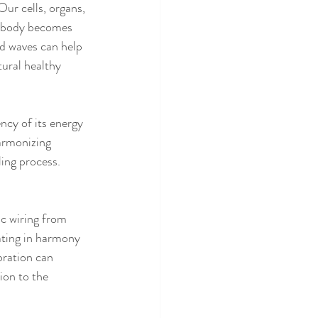
r cells, organs, 
he body becomes 
nd waves can help 
tural healthy 
ncy of its energy 
harmonizing 
ling process.
c wiring from 
ating in harmony 
ration can 
on to the 