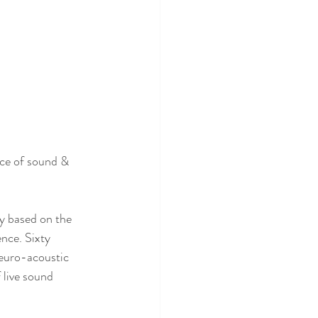
ce of sound & 
y based on the 
nce. Sixty 
neuro-acoustic 
 live sound 