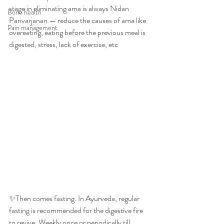
stage in eliminating ama is always Nidan 
Bone health
Parivarjanan — reduce the causes of ama like 
Pain management
overeating, eating before the previous meal is 
digested, stress, lack of exercise, etc
✨Then comes fasting. In Ayurveda, regular 
fasting is recommended for the digestive fire 
to revive. Weekly once or periodically till 