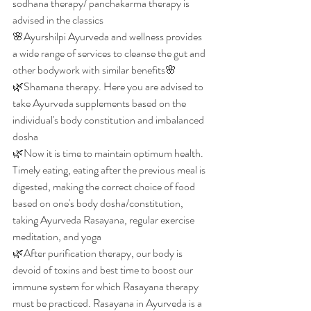
sodhana therapy/ panchakarma therapy is 
advised in the classics
🌸Ayurshilpi Ayurveda and wellness provides 
a wide range of services to cleanse the gut and 
other bodywork with similar benefits🌸
🌿Shamana therapy. Here you are advised to 
take Ayurveda supplements based on the 
individual's body constitution and imbalanced 
dosha
🌿Now it is time to maintain optimum health. 
Timely eating, eating after the previous meal is 
digested, making the correct choice of food 
based on one's body dosha/constitution, 
taking Ayurveda Rasayana, regular exercise 
meditation, and yoga
🌿After purification therapy, our body is 
devoid of toxins and best time to boost our 
immune system for which Rasayana therapy 
must be practiced. Rasayana in Ayurveda is a 