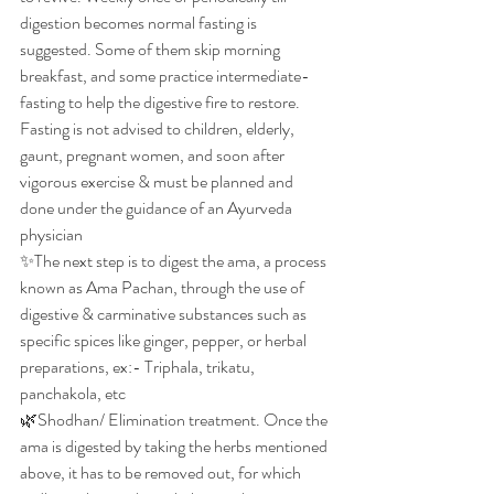
digestion becomes normal fasting is 
suggested. Some of them skip morning 
breakfast, and some practice intermediate-
fasting to help the digestive fire to restore. 
Fasting is not advised to children, elderly, 
gaunt, pregnant women, and soon after 
vigorous exercise & must be planned and 
done under the guidance of an Ayurveda 
physician
✨The next step is to digest the ama, a process 
known as Ama Pachan, through the use of 
digestive & carminative substances such as 
specific spices like ginger, pepper, or herbal 
preparations, ex:- Triphala, trikatu, 
panchakola, etc
🌿Shodhan/ Elimination treatment. Once the 
ama is digested by taking the herbs mentioned 
above, it has to be removed out, for which 