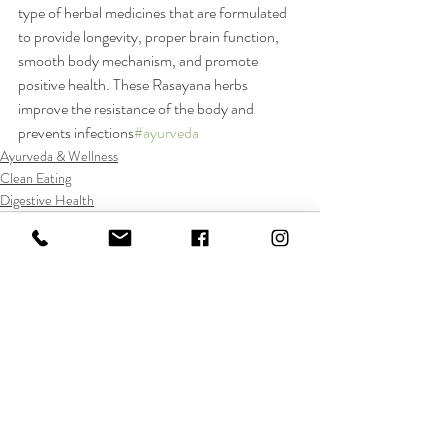
type of herbal medicines that are formulated 
to provide longevity, proper brain function, 
smooth body mechanism, and promote 
positive health. These Rasayana herbs 
improve the resistance of the body and 
prevents infections
#ayurveda
Ayurveda & Wellness
Clean Eating
Digestive Health
Recent Posts
See All