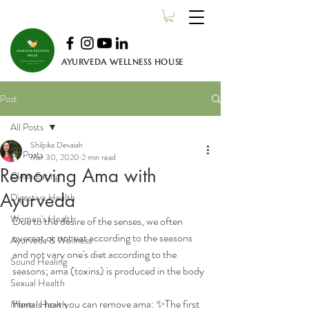
AYURVEDA WELLNESS HOUSE
Post
All Posts
Shilpika Devaiah
All Posts
Mar 30, 2020
2 min read
Removing Ama with
Clean Eating
Ayurveda
Digestive Health
Women's Health
Due to the desire of the senses, we often 
overeat or not eat according to the seasons 
Ayurveda & Wellness
and not vary one's diet according to the 
Sound Healing
seasons; ama (toxins) is produced in the body
Sexual Health
Here is how you can remove ama: ✨The first 
Mental Health