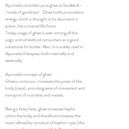
Ayurveda considers pure ghee to be sāttvik-
"mode of goodness". Ghee holds pure sattvic 
energy which is thought to be abundant in 
prana, the universal life force.
Today usage of ghee is seen among all the 
yogis and wholefood consumers as a good 
substitute for butter. Also, it is widely used in 
Ayurveda therapies, both internally and 
externally.
Ayurveda concept of ghee:
Ghee's unctuous-increases the juices of the 
body (rasa), providing ease of movement and 
transport of nutrients and wastes.
Being a fatty base, ghee increases kapha 
within the body and therefore increases the 
most refined by-product of kapha—ojas (the 