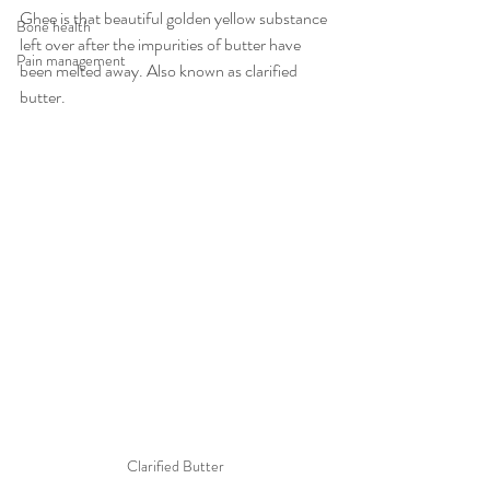
Ghee is that beautiful golden yellow substance 
Bone health
left over after the impurities of butter have 
Pain management
been melted away. Also known as clarified 
butter.
Clarified Butter