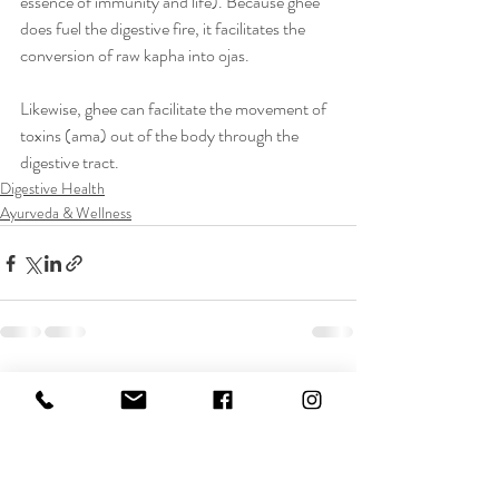
essence of immunity and life). Because ghee 
does fuel the digestive fire, it facilitates the 
conversion of raw kapha into ojas.
Likewise, ghee can facilitate the movement of 
toxins (ama) out of the body through the 
digestive tract.
Digestive Health
Ayurveda & Wellness
Recent Posts
See All