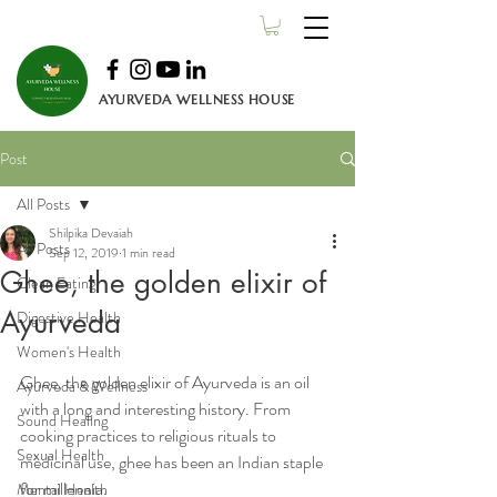
AYURVEDA WELLNESS HOUSE
Post
All Posts
Shilpika Devaiah
All Posts
Sep 12, 2019
1 min read
Ghee, the golden elixir of
Clean Eating
Ayurveda
Digestive Health
Women's Health
Ghee, the golden elixir of Ayurveda is an oil 
Ayurveda & Wellness
with a long and interesting history. From 
Sound Healing
cooking practices to religious rituals to 
Sexual Health
medicinal use, ghee has been an Indian staple 
for millennia.
Mental Health