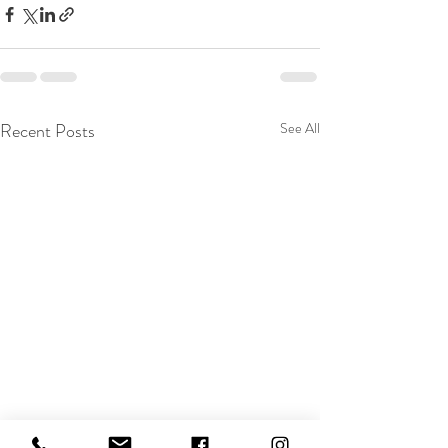
Recent Posts
See All