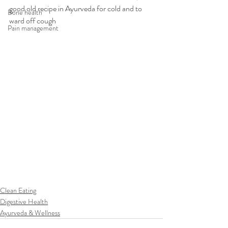
good old recipe in Ayurveda for cold and to 
Bone health
ward off cough
Pain management
Clean Eating
Digestive Health
Ayurveda & Wellness