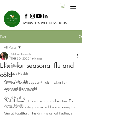
AYURVEDA WELLNESS HOUSE
Post
All Posts
Shilpika Devaiah
All Posts
Mar 30, 2020
1 min read
Elixir for seasonal flu and
Clean Eating
cold
Digestive Health
Women's Health
Ginger + Black pepper + Tulsi= Elixir for 
seasonal flu and cold
Ayurveda & Wellness
.
Sound Healing
Boil all three in the water and make a tea. To 
Sexual Health
balance the taste you can add some honey to 
the concoction. This drink is called Kadha, a 
Mental Health