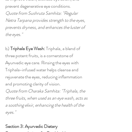
prevent degenerative eye conditions.
Quote from Sushruta Samhita: "Regular 
Netra Tarpana provides strength to the eyes, 
prevents dryness, and enhances the luster of 
the eyes."
b) 
Triphala Eye Wash:
 Triphala, a blend of 
three potent fruits, is a cornerstone of 
Ayurvedic eye care. Rinsing the eyes with 
Triphala-infused water helps cleanse and 
rejuvenate the eyes, reducing inflammation 
and promoting clarity of vision.
Quote from Charaka Samhita: "Triphala, the 
three fruits, when used as an eye wash, acts as 
a soothing elixir, enhancing the health of the 
eyes."
Section 3: Ayurvedic Dietary 