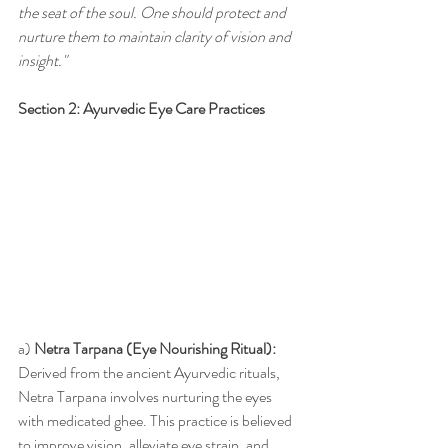
the seat of the soul. One should protect and 
nurture them to maintain clarity of vision and 
insight."
Section 2: Ayurvedic Eye Care Practices
a) 
Netra Tarpana (Eye Nourishing Ritual):
Derived from the ancient Ayurvedic rituals, 
Netra Tarpana involves nurturing the eyes 
with medicated ghee. This practice is believed 
to improve vision, alleviate eye strain, and 