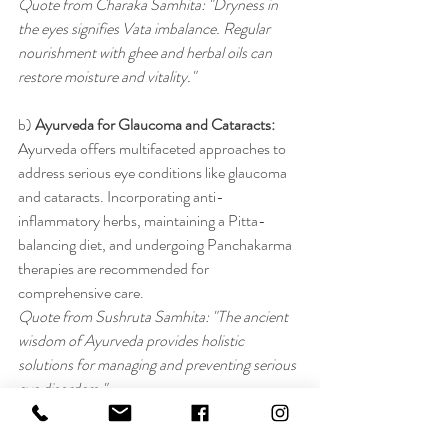
Quote from Charaka Samhita: "Dryness in 
the eyes signifies Vata imbalance. Regular 
nourishment with ghee and herbal oils can 
restore moisture and vitality."
b) 
Ayurveda for Glaucoma and Cataracts:
Ayurveda offers multifaceted approaches to 
address serious eye conditions like glaucoma 
and cataracts. Incorporating anti-
inflammatory herbs, maintaining a Pitta-
balancing diet, and undergoing Panchakarma 
therapies are recommended for 
comprehensive care.
Quote from Sushruta Samhita: "The ancient 
wisdom of Ayurveda provides holistic 
solutions for managing and preventing serious 
eye disorders."
Conclusion: Bridging Ancient Wisdom with 