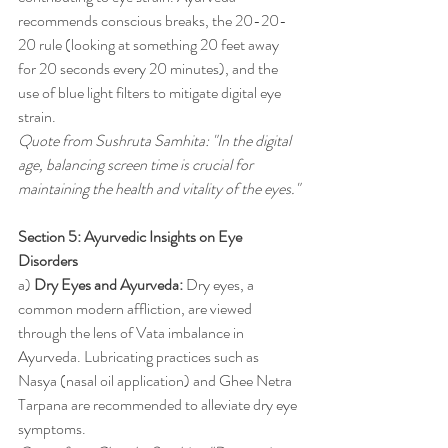
recommends conscious breaks, the 20-20-
20 rule (looking at something 20 feet away 
for 20 seconds every 20 minutes), and the 
use of blue light filters to mitigate digital eye 
strain.
Quote from Sushruta Samhita: "In the digital 
age, balancing screen time is crucial for 
maintaining the health and vitality of the eyes."
Section 5: Ayurvedic Insights on Eye 
Disorders
a) 
Dry Eyes and Ayurveda:
 Dry eyes, a 
common modern affliction, are viewed 
through the lens of Vata imbalance in 
Ayurveda. Lubricating practices such as 
Nasya (nasal oil application) and Ghee Netra 
Tarpana are recommended to alleviate dry eye 
symptoms.