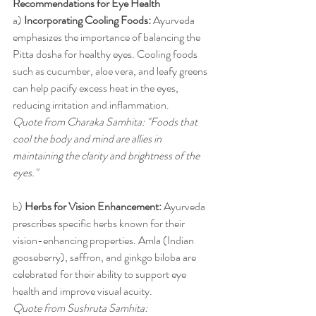
Recommendations for Eye Health
a) 
Incorporating Cooling Foods:
 Ayurveda 
emphasizes the importance of balancing the 
Pitta dosha for healthy eyes. Cooling foods 
such as cucumber, aloe vera, and leafy greens 
can help pacify excess heat in the eyes, 
reducing irritation and inflammation.
Quote from Charaka Samhita: "Foods that 
cool the body and mind are allies in 
maintaining the clarity and brightness of the 
eyes."
b) 
Herbs for Vision Enhancement:
 Ayurveda 
prescribes specific herbs known for their 
vision-enhancing properties. Amla (Indian 
gooseberry), saffron, and ginkgo biloba are 
celebrated for their ability to support eye 
health and improve visual acuity.
Quote from Sushruta Samhita: 