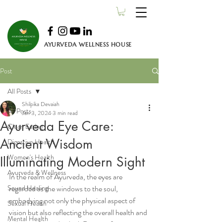
AYURVEDA WELLNESS HOUSE
Post
All Posts
Shilpika Devaiah
All Posts
Jan 3, 2024
3 min read
Ayurveda Eye Care:
Clean Eating
Ancient Wisdom
Digestive Health
Women's Health
Illuminating Modern Sight
Ayurveda & Wellness
In the realm of Ayurveda, the eyes are 
Sound Healing
regarded as the windows to the soul, 
embodying not only the physical aspect of 
Sexual Health
vision but also reflecting the overall health and 
Mental Health