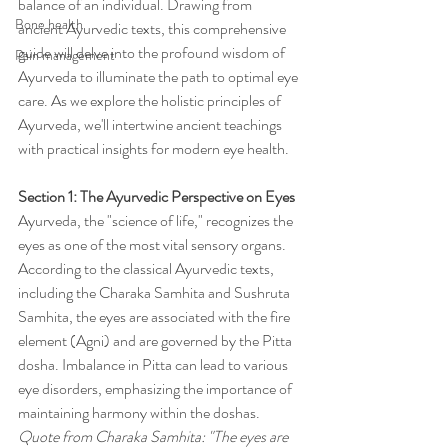
balance of an individual. Drawing from 
Bone health
ancient Ayurvedic texts, this comprehensive 
guide will delve into the profound wisdom of 
Pain management
Ayurveda to illuminate the path to optimal eye 
care. As we explore the holistic principles of 
Ayurveda, we'll intertwine ancient teachings 
with practical insights for modern eye health.
Section 1: The Ayurvedic Perspective on Eyes
Ayurveda, the "science of life," recognizes the 
eyes as one of the most vital sensory organs. 
According to the classical Ayurvedic texts, 
including the Charaka Samhita and Sushruta 
Samhita, the eyes are associated with the fire 
element (Agni) and are governed by the Pitta 
dosha. Imbalance in Pitta can lead to various 
eye disorders, emphasizing the importance of 
maintaining harmony within the doshas.
Quote from Charaka Samhita: "The eyes are 