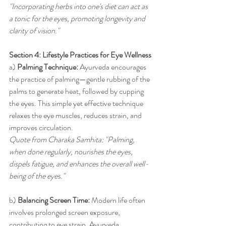
"Incorporating herbs into one's diet can act as 
a tonic for the eyes, promoting longevity and 
clarity of vision."
Section 4: Lifestyle Practices for Eye Wellness
a) 
Palming Technique:
 Ayurveda encourages 
the practice of palming—gentle rubbing of the 
palms to generate heat, followed by cupping 
the eyes. This simple yet effective technique 
relaxes the eye muscles, reduces strain, and 
improves circulation.
Quote from Charaka Samhita: "Palming, 
when done regularly, nourishes the eyes, 
dispels fatigue, and enhances the overall well-
being of the eyes."
b) 
Balancing Screen Time:
 Modern life often 
involves prolonged screen exposure, 
contributing to eye strain. Ayurveda 