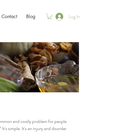
Log In
Contact
Blog
common and costly problem for people
's simple. It's an injury and disorder