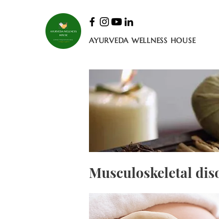
AYURVEDA WELLNESS HOUSE
Musculoskeletal dis