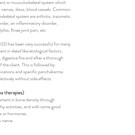
nt or musculoskeletal system which
, nerves, discs, blood vessels. Common
skeletal system are arthritis, traumatic
rder, an inflammatory disorder,
litis, Knee joint pain, etc
MSD has been very successful for many
 in detail like etiological factors,
digestive fire and after a thorough
the client. This is followed by
dications and specific panchakarma
ctively without side effects.
a therapies)
ment in bone density through
y activities, and with some good
gs or hormones.
c nerve.