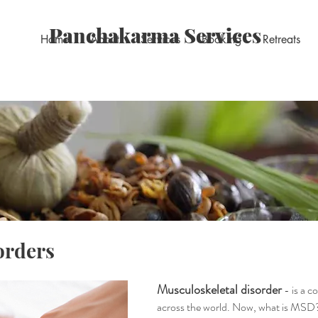
Panchakarma Services
Home
About
Services
Booking
Retreats
orders
Musculoskeletal disorder
- is a 
across the world. Now, what is MSD? It