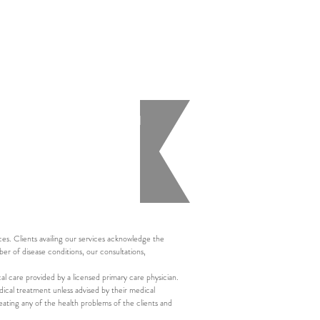
health assessment performed
n the individual health
s. Clients availing our services acknowledge the
ber of disease conditions, our consultations,
al care provided by a licensed primary care physician.
ical treatment unless advised by their medical
eating any of the health problems of the clients and