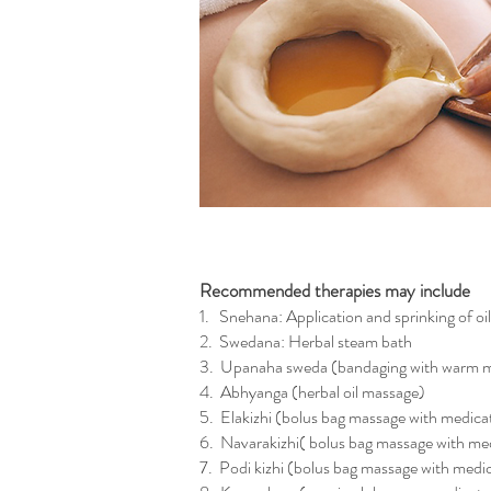
Recommended therapies may include
1. Snehana: Application and sprinking of oil
2. Swedana: Herbal steam bath
3. Upanaha sweda (bandaging with warm m
4. Abhyanga (herbal oil massage)
5. Elakizhi (bolus bag massage with medica
6. Navarakizhi( bolus bag massage with med
7. Podi kizhi (bolus bag massage with med