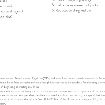
 oil)
5. Helps the movement of joints
ver body)
6. Reduces swelling and pain
 cervival region)
ee joint)
e effective when performed for 3-14 days depending on your 
 during the consultation. The treatments are customized based o
tails on the
Panchakarma packages
.
oners are not State Licensed Physicians(MDs) and as such we do not provide any Medical Service
ayurvedic wellness therapies and even though it is reported to be beneficial for alleviating a num
 diagnosing or treating any illness.
pies will cure or diminish any specific disease and our therapies are not a replacement for medic
 care doctor and any specialists they have consulted and should not modify or suspend their med
da consultation and therapies in Ayur Shilpi Wellness Clinic do not assume responsibility for tr
ician.