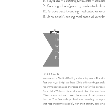
8. Kayasekam (pouring lukewarm medicated
9. Sarvangadhara(pouring medicated oil o
10. Greevs basti (keeping medicated oil over
11. Janu basti (keeping medicated oil over kn
Please Note:
The recommended therapies ar
by a qualified Ayurveda doctor
conditions.
Please contact us for more de
DISCLAIMER:
We are not a Medical Facility and our Ayurveda Practiti
fact that Ayur Shilpi Wellness Clinic offers only general 
recommendations and therapies are not for the purpose of
Ayur Shilpi Wellness Clinic does not claim that our thera
Clients may continue to seek the advice of their primary
doctors. The Ayurvedic professionals providing the Ayurve
that responsibility rests solely with their primary care phys