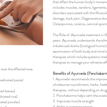
that affect the human body’s moveme
includes muscles, tendons, ligaments
disorders associated with the Musculo
damage, back pain, Degenerative diso
Osteoporosis, sciatica, cervical spondy
The Role of Ayurveda treatment in 
years. Ayurveda understands the ailment
imbalanced dosha (biological humor), 
examination of both body and mind of 
therapies which include systemic me
therapies to manage your ailments effe
 over the affected area.
Benefits of Ayurveda (Panchakarm
1. Ayurveda recommends the improve
edicated paste)
wholesome nourishment, herbs, health
therapies, without depending on dru
ted leaves)
2. Panchakarma helps calm the sciati
icated rice)
3. Improves muscle strength
icated powder)
4. Helps in regaining energy