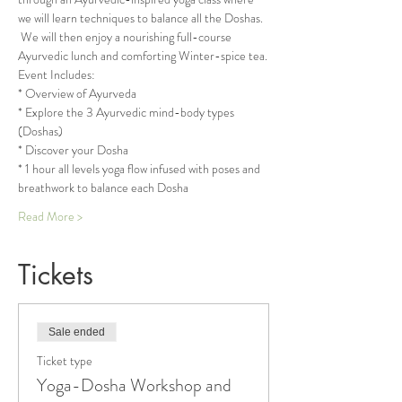
we will learn techniques to balance all the Doshas. 
 We will then enjoy a nourishing full-course 
Ayurvedic lunch and comforting Winter-spice tea.
Event Includes:
* Overview of Ayurveda
* Explore the 3 Ayurvedic mind-body types 
(Doshas)
* Discover your Dosha
* 1 hour all levels yoga flow infused with poses and 
breathwork to balance each Dosha
Read More >
Tickets
Sale ended
Ticket type
Yoga-Dosha Workshop and