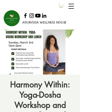
AYURVEDA WELLNESS HOUSE
Harmony Within:
Yoga-Dosha
Workshop and