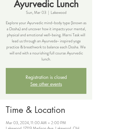
Ayurvedic Lunch
Sun, Mar 03
  |  
Lakewood
Explore your Ayurvedic mind-body type (known as
a Dosha) and uncover how it impacts your mental,
physical and emotional well-being. Marni Task will
lead us through an Ayurveda- inspired yoga
practice & breathwork to balance each Dosha. We
will end with a nourishing full course Ayurvedic
lunch.
Registration is closed
See other events
Time & Location
Mar 03, 2024, 11:00 AM – 2:00 PM
Lakewood, 17119 Madison Ave, Lakewood, OH