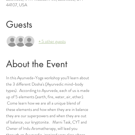
44107, USA
Guests
+ 5 other guests
About the Event
In this Ayurveda-Yoga workshop you'll learn about 
the 3 different Dosha's (Ayurvedic mind-body 
types).  According to Ayurveda, each of us is made 
up of 5 elements (earth, fire, water, air, ether). 
 Come learn how we are all a unique blend of 
these elements and how when they are in balance 
they are our superpowers and when they are out 
of balance, our kryptonite.   Marni Task, CYT and 
Owner of Indu Aromatherapy, will lead you 
through an Ayurvedic-inspired yoga class where 