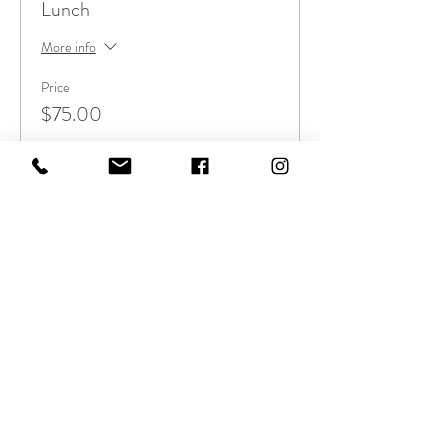
Lunch
More info
Price
$75.00
Sale ended
Ticket type
Yoga-Dosha Workshop
More info
Price
$40.00
Sale ended