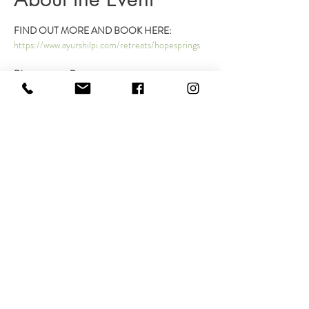
FIND OUT MORE AND BOOK HERE:
https://www.ayurshilpi.com/retreats/hopesprings
Disconnect to Reconnect
Dates: 
Thursday, October 5th- Sunday, October 
8th, 2023 
Arrival:
 Between 2-5 pm on Thursday, October 
5th, 2023 
Departure: 
noon on Sunday, October 5th, 2023
Read More >
Share This Event