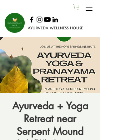
AYURVEDA WELLNESS HOUSE
Ayurveda + Yoga
Retreat near
Serpent Mound