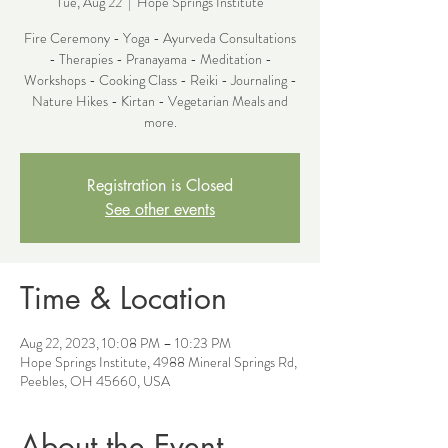
Tue, Aug 22
  |  
Hope Springs Institute
Fire Ceremony - Yoga - Ayurveda Consultations
- Therapies - Pranayama - Meditation -
Workshops - Cooking Class - Reiki - Journaling -
Nature Hikes - Kirtan - Vegetarian Meals and
more.
Registration is Closed
See other events
Time & Location
Aug 22, 2023, 10:08 PM – 10:23 PM
Hope Springs Institute, 4988 Mineral Springs Rd,
Peebles, OH 45660, USA
About the Event