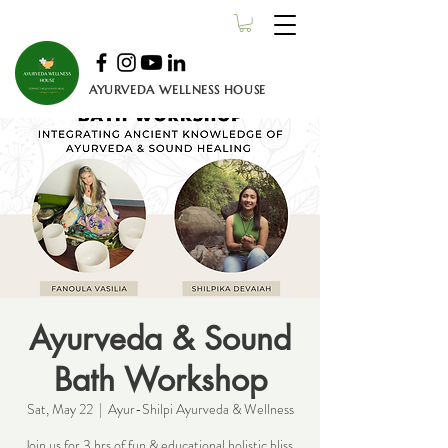
AYURVEDA WELLNESS HOUSE
Ayurveda & Sound
Bath Workshop
Sat, May 22
  |  
Ayur-Shilpi Ayurveda & Wellness
Join us for 3 hrs of fun & educational holistic bliss.