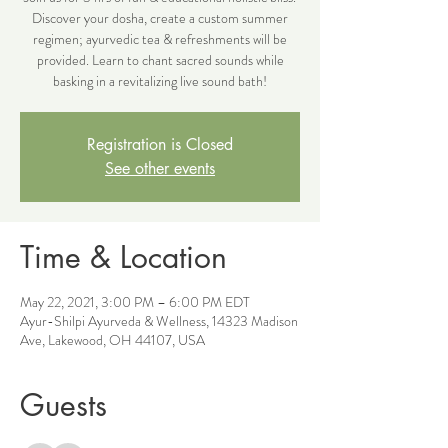
Discover your dosha, create a custom summer
regimen; ayurvedic tea & refreshments will be
provided. Learn to chant sacred sounds while
basking in a revitalizing live sound bath!
Registration is Closed
See other events
Time & Location
May 22, 2021, 3:00 PM – 6:00 PM EDT
Ayur-Shilpi Ayurveda & Wellness, 14323 Madison
Ave, Lakewood, OH 44107, USA
Guests