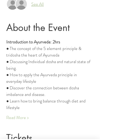
See All
About the Event
Introduction to Ayurveda: 2hrs
● The concept of the 5 element principle & 
tridosha the heart of Ayurveda
● Discussing Individual dosha and natural state of 
being.
● How to apply the Ayurveda principle in 
everyday lifestyle
● Discover the connection between dosha 
imbalance and disease.
● Learn how to bring balance through diet and 
lifestyle
Read More >
Tickets