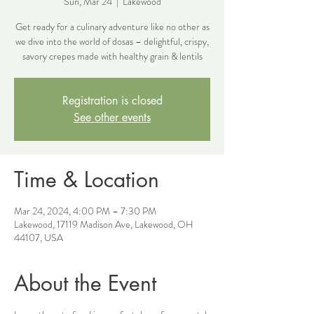
Sun, Mar 24
  |  
Lakewood
Get ready for a culinary adventure like no other as
we dive into the world of dosas – delightful, crispy,
savory crepes made with healthy grain & lentils
Registration is closed
See other events
Time & Location
Mar 24, 2024, 4:00 PM – 7:30 PM
Lakewood, 17119 Madison Ave, Lakewood, OH
44107, USA
About the Event