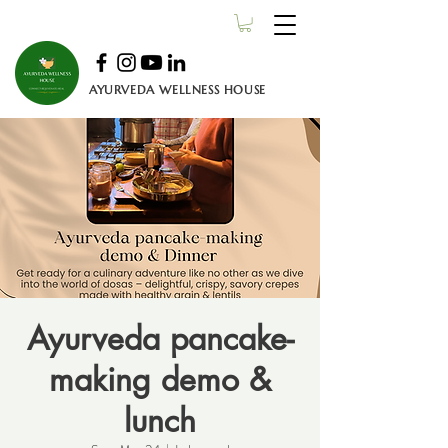
AYURVEDA WELLNESS HOUSE
Ayurveda pancake-
making demo &
lunch