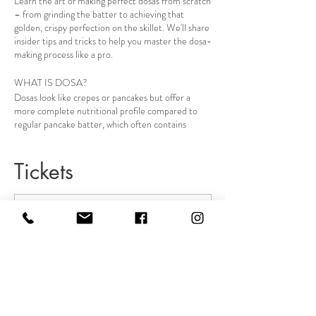
Learn the art of making perfect dosas from scratch
– from grinding the batter to achieving that
golden, crispy perfection on the skillet. We'll share
insider tips and tricks to help you master the dosa-
making process like a pro.
WHAT IS DOSA?
Dosas look like crepes or pancakes but offer a
more complete nutritional profile compared to
regular pancake batter, which often contains
refined flour and sugar. Ayurvedic dosa batter is
made from a combination of fermented lentils and
grain, which provides a good balance of
Tickets
carbohydrates and proteins.
You can eat it with a stewed apple, soup, or
chutney. It's the easiest and most nutritious dish
you can honor your body with.
Sale ended
Event details
Ticket type
Grab your tickets
Ayurveda Cooking Intro class
Making three different types of dosa
pancakes demo & tasting
More info
Ayurveda dinner
Price